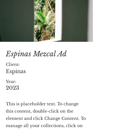
Espinas Mezcal Ad
Client:
Espinas
Year:
2023
This is placeholder text. To change
this content, double-click on the
element and click Change Content. To
manage all your collections, click on