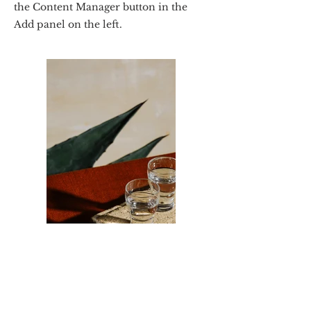
the Content Manager button in the
Add panel on the left.