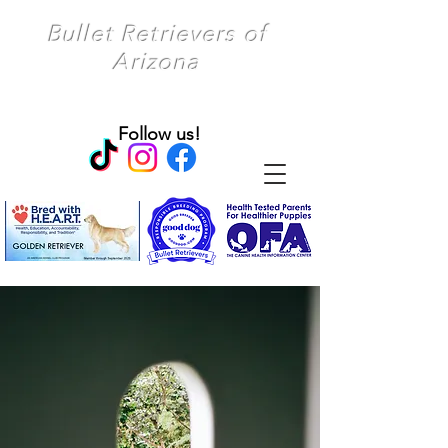
Bullet Retrievers of
Arizona
Follow us!